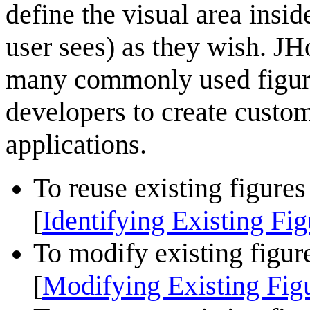
define the visual area inside
user sees) as they wish. J
many commonly used figures
developers to create custom
applications.
To reuse existing figures
Identifying Existing Fig
[
To modify existing figure
Modifying Existing Fig
[