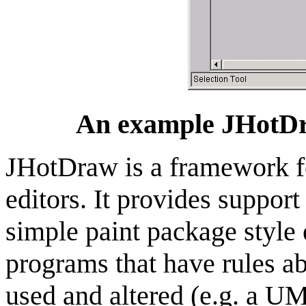
An
example
JHotD
JHotDraw
is a framework f
editors. It provides suppor
simple paint package style
programs that have rules a
used and altered (e.g. a U