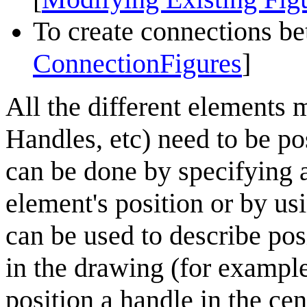
To create connections be
ConnectionFigures
]
All the different elements 
Handles,
etc
) need to be po
can be done by
specifying
a
element's position or by usi
can be used to describe pos
in the drawing (for example
position a handle in the cent