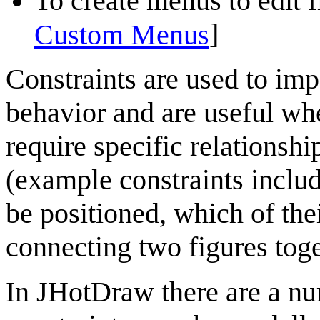
To create menus to edit fi
]
Custom Menus
Constraints are used to imp
behavior
and are useful whe
require specific relationsh
(example constraints includ
be positioned, which of thei
connecting two figures tog
In
JHotDraw
there are a n