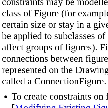
constraints may be modelled
class of Figure (for example
certain size or stay in a gi
be applied to subclasses of
affect groups of figures). Fi
connections between figure
represented on the Drawing 
called a
ConnectionFigure
.
To create constraints on
Modifying Existing Fig
[