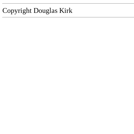
Copyright Douglas Kirk