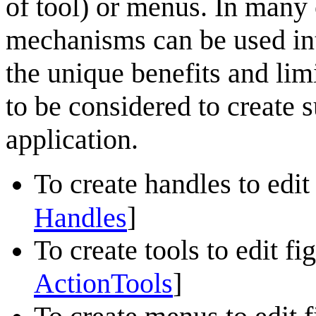
of tool) or menus. In many
mechanisms can be used in
the unique benefits and lim
to be considered to create s
application.
To create handles to edit 
]
Handles
To create tools to edit fig
ActionTools
]