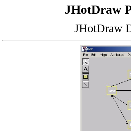
JHotDraw
P
JHotDraw
D