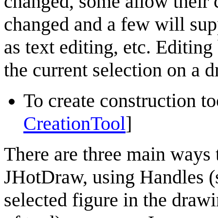
changed, some allow their co
changed and a few will sup
as text editing, etc. Editin
the current selection on a 
To create construction too
CreationTool
]
There are three main ways t
JHotDraw
, using Handles (
selected figure in the draw