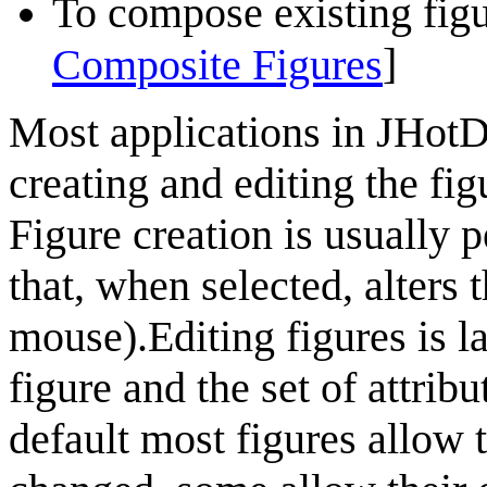
To compose existing figu
]
Composite Figures
Most applications in
JHot
creating and editing the fi
Figure creation is usually 
that, when selected, alters 
mouse).Editing figures is l
figure and the set of attribu
default most figures allow t