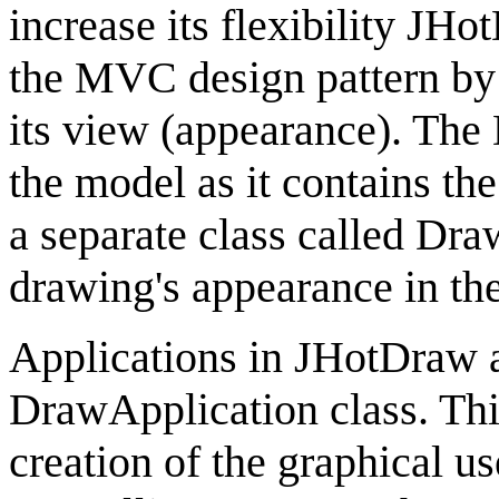
increase its flexibility
JHot
the MVC design pattern by 
its view (appearance). The
the model as it contains the
a separate class called
Dra
drawing's appearance in the
Applications in
JHotDraw
a
DrawApplication
class. Thi
creation of the graphical us