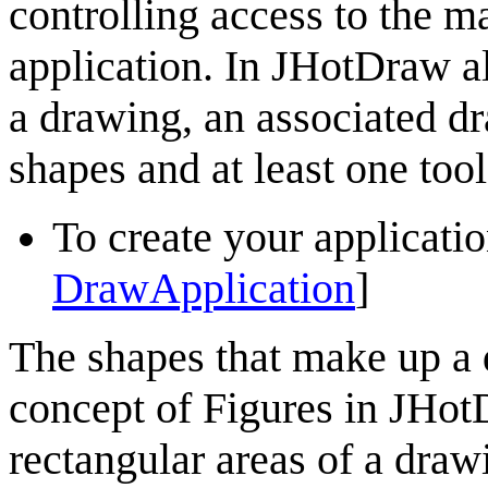
controlling access to the m
application. In
JHotDraw
al
a drawing, an associated dr
shapes and at least one tool
To create your applicatio
DrawApplication
]
The shapes that make up a 
concept of Figures in JHot
rectangular areas of a draw