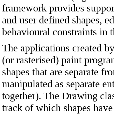
framework provides support
and user defined shapes, ed
behavioural constraints in 
The applications created b
(or rasterised) paint progr
shapes that are separate fr
manipulated as separate ent
together). The Drawing clas
track of which shapes have