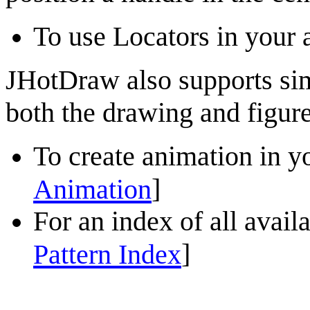
To use Locators in your a
JHotDraw
also
supports si
both the drawing and figure 
To create animation in yo
]
Animation
For an index of all
avail
]
Pattern Index